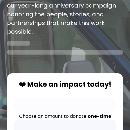
our year-long anniversary campaign
honoring the people, stories, and
partnerships that make this work
possible.
❤️ Make an impact today!
Choose an amount to donate
one-time