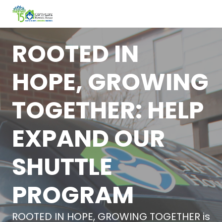
ROOTED IN
HOPE, GROWING
TOGETHER: HELP
EXPAND OUR
SHUTTLE
PROGRAM
ROOTED IN HOPE, GROWING TOGETHER is